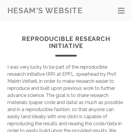
HESAM'S WEBSITE
REPRODUCIBLE RESEARCH
INITIATIVE
I was very lucky to be part of the reproducible
research initiative (RR) at EPFL, spearhead by Prof.
Matrin Vetterli, in order to make research easier to
reproduce and built upon previous work to further
advance science. The goal is to share research
materials (paper, code and data) as much as possible
and in a reproducible fashion, so that anyone can
easily (and ideally with one click) is capable of
reproducing the results and reusing the code/data in
order to easily build upon the provided results. We