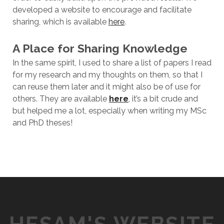
developed a website to encourage and facilitate
sharing, which is available
here
.
A Place for Sharing Knowledge
In the same spirit, I used to share a list of papers I read
for my research and my thoughts on them, so that I
can reuse them later and it might also be of use for
others. They are available
here
, it’s a bit crude and
but helped me a lot, especially when writing my MSc
and PhD theses!