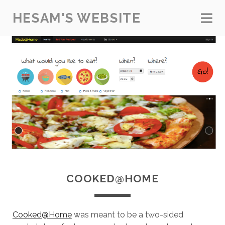
HESAM'S WEBSITE
COOKED@HOME
Cooked@Home
was meant to be a two-sided