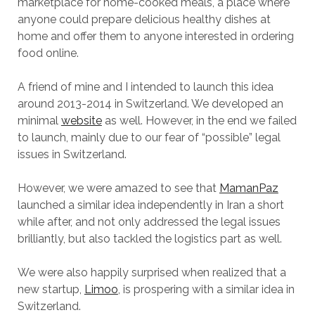
marketplace for home-cooked meals, a place where
anyone could prepare delicious healthy dishes at
home and offer them to anyone interested in ordering
food online.
A friend of mine and I intended to launch this idea
around 2013-2014 in Switzerland. We developed an
minimal
website
as well. However, in the end we failed
to launch, mainly due to our fear of “possible” legal
issues in Switzerland.
However, we were amazed to see that
MamanPaz
launched a similar idea independently in Iran a short
while after, and not only addressed the legal issues
brilliantly, but also tackled the logistics part as well.
We were also happily surprised when realized that a
new startup,
Limoo
, is prospering with a similar idea in
Switzerland.