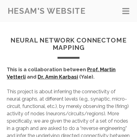
HESAM'S WEBSITE
NEURAL NETWORK CONNECTOME
MAPPING
This is a collaboration between
Prof. Martin
Vetterli
and
Dr. Amin Karbasi
(Yale).
This project is about inferring the connectivity of
neural graphs, at different levels (e.g., synaptic, micro-
circuit, functional, etc.), by merely observing the (firing)
activity of nodes (neurons/circuits/regions). More
specifically, we are given the activity of a set of nodes
in a graph and are asked to do a “reverse engineering”
and infer the underlying directed connectivity between