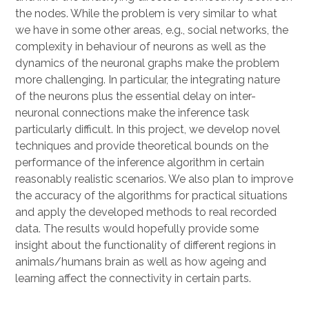
the nodes. While the problem is very similar to what
we have in some other areas, e.g., social networks, the
complexity in behaviour of neurons as well as the
dynamics of the neuronal graphs make the problem
more challenging. In particular, the integrating nature
of the neurons plus the essential delay on inter-
neuronal connections make the inference task
particularly difficult. In this project, we develop novel
techniques and provide theoretical bounds on the
performance of the inference algorithm in certain
reasonably realistic scenarios. We also plan to improve
the accuracy of the algorithms for practical situations
and apply the developed methods to real recorded
data. The results would hopefully provide some
insight about the functionality of different regions in
animals/humans brain as well as how ageing and
learning affect the connectivity in certain parts.