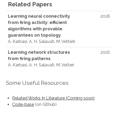
Related Papers
Learning neural connectivity
2018
from firing activity: efficient
algorithms with provable
guarantees on topology
A. Karbasi, A. H. Salavati, M. Vetterli
Learning network structures
2016
from firing patterns
A. Karbasi, A. H. Salavati, M. Vetteri
Some Useful Resources
Related Works In Literature (Coming soon)
Code-base
(on Github)