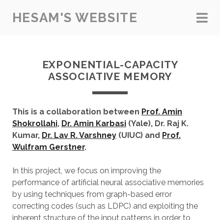
HESAM'S WEBSITE
EXPONENTIAL-CAPACITY
ASSOCIATIVE MEMORY
This is a collaboration between
Prof. Amin
Shokrollahi
,
Dr. Amin Karbasi
(Yale), Dr. Raj K.
Kumar,
Dr. Lav R. Varshney
(UIUC) and
Prof.
Wulfram Gerstner
.
In this project, we focus on improving the
performance of artificial neural associative memories
by using techniques from graph-based error
correcting codes (such as LDPC) and exploiting the
inherent structure of the input patterns in order to