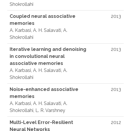
Shokrollahi
Coupled neural associative
2013
memories
A. Karbasi, A. H. Salavati, A.
Shokrollahi
Iterative learning and denoising
2013
in convolutional neural
associative memories
A. Karbasi, A. H. Salavati, A.
Shokrollahi
Noise-enhanced associative
2013
memories
A. Karbasi, A. H. Salavati, A.
Shokrollahi, L. R. Varshney
Multi-Level Error-Resilient
2012
Neural Networks