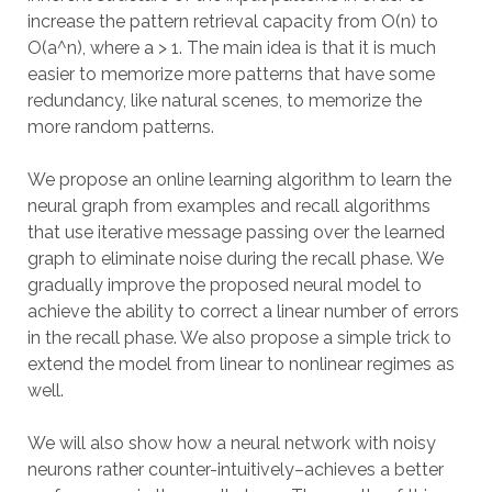
increase the pattern retrieval capacity from O(n) to
O(a^n), where a > 1. The main idea is that it is much
easier to memorize more patterns that have some
redundancy, like natural scenes, to memorize the
more random patterns.
We propose an online learning algorithm to learn the
neural graph from examples and recall algorithms
that use iterative message passing over the learned
graph to eliminate noise during the recall phase. We
gradually improve the proposed neural model to
achieve the ability to correct a linear number of errors
in the recall phase. We also propose a simple trick to
extend the model from linear to nonlinear regimes as
well.
We will also show how a neural network with noisy
neurons rather counter-intuitively–achieves a better