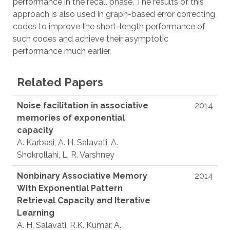
performance in the recall phase. The results of this
approach is also used in graph-based error correcting
codes to improve the short-length performance of
such codes and achieve their asymptotic
performance much earlier.
Related Papers
Noise facilitation in associative
2014
memories of exponential
capacity
A. Karbasi, A. H. Salavati, A.
Shokrollahi, L. R. Varshney
Nonbinary Associative Memory
2014
With Exponential Pattern
Retrieval Capacity and Iterative
Learning
A. H. Salavati, R.K. Kumar, A.