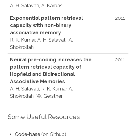
A. H. Salavati, A. Karbasi
Exponential pattern retrieval
2011
capacity with non-binary
associative memory
R. K. Kumar, A. H. Salavati, A.
Shokrollahi
Neural pre-coding increases the
2011
pattern retrieval capacity of
Hopfield and Bidirectional
Associative Memories
A. H. Salavati, R. K. Kumar, A.
Shokrollahi, W. Gerstner
Some Useful Resources
Code-base
(on Github)